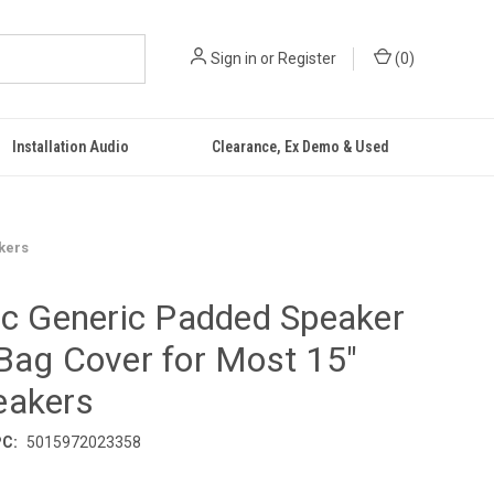
Sign in
or
Register
(
0
)
Installation Audio
Clearance, Ex Demo & Used
kers
ic Generic Padded Speaker
Bag Cover for Most 15"
eakers
C:
5015972023358