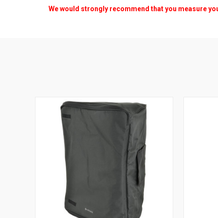
We would strongly recommend that you measure your s