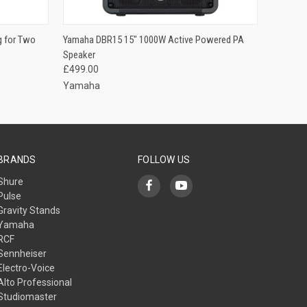
O CART
QUICK VIEW
ADD TO CART
g for Two
Yamaha DBR15 15" 1000W Active Powered PA
Speaker
£499.00
Yamaha
BRANDS
FOLLOW US
Shure
Pulse
Gravity Stands
Yamaha
RCF
Sennheiser
Electro-Voice
Alto Professional
Studiomaster