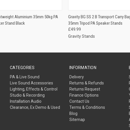
 VIEW
ADD TO CART
QUICK VIEW
ADD T
ghtweight Aluminium 35mm 50kg PA
Gravity BG SS 2 B Transport Carry Ba
ker Stand Black
35mm Tripod PA Speaker Stands
£49.99
Gravity Stands
CATEGORIES
INFORMATION
PA & Live Sound
Delivery
Live Sound Accessories
Returns & Refunds
Lighting, Effects & Control
Returns Request
Studio & Recording
Finance Options
Installation Audio
Contact Us
Clearance, Ex Demo & Used
Terms & Conditions
Blog
Sitemap