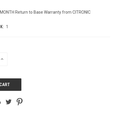
2 MONTH Return to Base Warranty from CITRONIC
K:
1
INCREASE
QUANTITY
OF
UNDEFINED