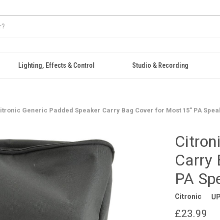
Lighting, Effects & Control
Studio & Recording
itronic Generic Padded Speaker Carry Bag Cover for Most 15" PA Spea
Citron
Carry 
PA Sp
Citronic
UP
£23.99