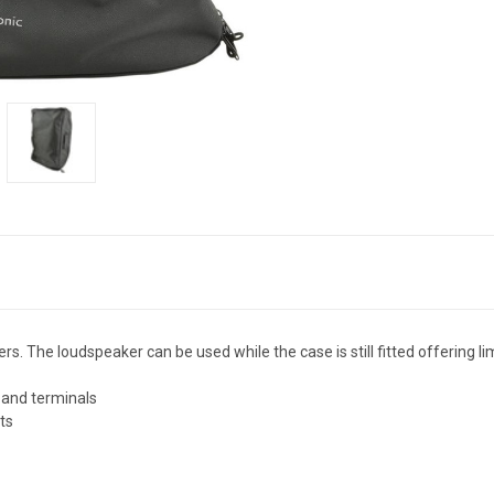
s. The loudspeaker can be used while the case is still fitted offering l
t and terminals
ts