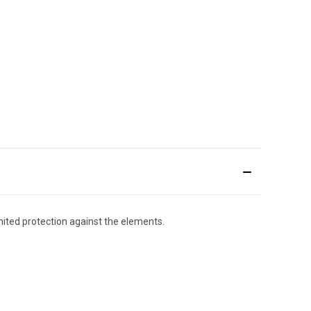
imited protection against the elements.