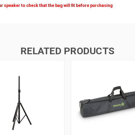
peaker to check that the bag will fit before purchasing
RELATED PRODUCTS