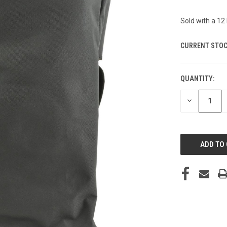
Sold with a 1
CURRENT STOC
QUANTITY:
DECREASE
QUANTITY
OF
UNDEFINED