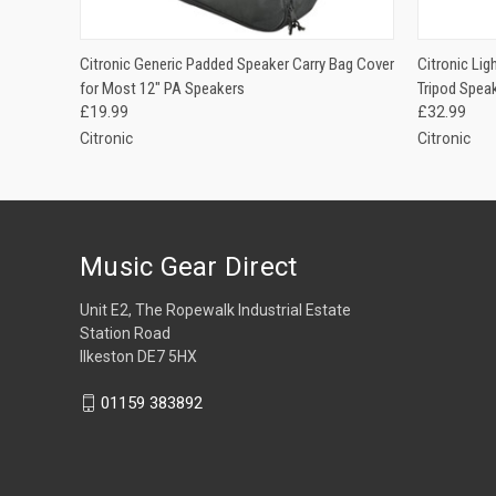
QUICK VIEW
ADD TO CART
QUICK
Citronic Generic Padded Speaker Carry Bag Cover
Citronic Li
for Most 12" PA Speakers
Tripod Spea
£19.99
£32.99
Citronic
Citronic
Music Gear Direct
Unit E2, The Ropewalk Industrial Estate
Station Road
Ilkeston DE7 5HX
01159 383892