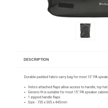
DESCRIPTION
Durable padded fabric carry bag for most 15" PA speaker
Velcro attached flaps allow access to handle, top ha
Generic fit is suitable for most 15" PA speaker cabine
1 zipped handle flaps
Size - 735 x 505 x 445mm