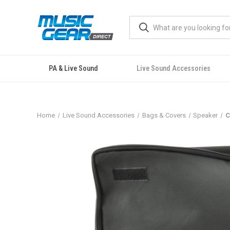
PA & Live Sound
Live Sound Accessories
Home
Live Sound Accessories
Bags & Covers
Speaker
C