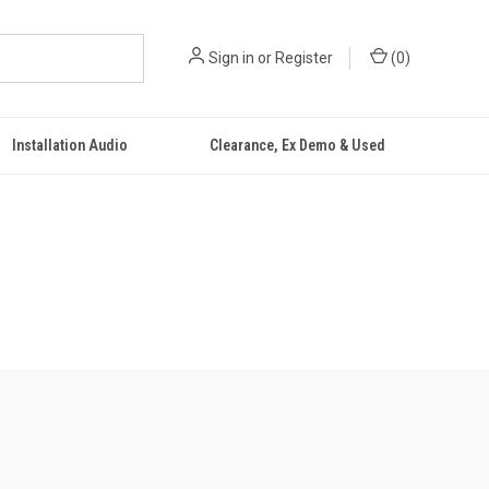
Sign in
or
Register
(
0
)
Installation Audio
Clearance, Ex Demo & Used