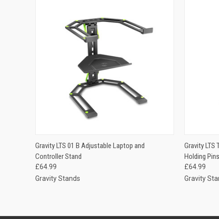
QUICK VIEW
ADD TO CART
Gravity LTS 01 B Adjustable Laptop and
Gravity LTS 
QUICK
Controller Stand
Holding Pin
£64.99
£64.99
Gravity Stands
Gravity St