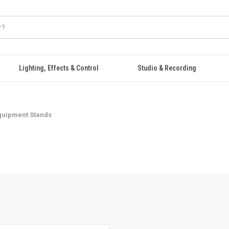
Lighting, Effects & Control
Studio & Recording
quipment Stands