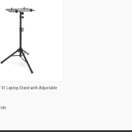
MORE STOCK ON
T 01 Laptop Stand with Adjustable
 VIEW
ORDER WITH
s
SUPPLIER
ands