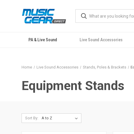
PA & Live Sound
Live Sound Accessories
Home
Live Sound Accessories
Stands, Poles & Brackets
E
Equipment Stands
Sort By: