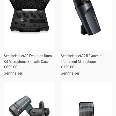
Sennheiser e600 Evolution Drum
Sennheiser e602 II Dynamic
Kit Microphone Set with Case
Instrument Microphone
£859.00
£129.00
Sennheiser
Sennheiser