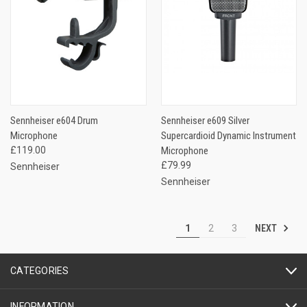
Sennheiser e604 Drum
Sennheiser e609 Silver
Microphone
Supercardioid Dynamic Instrument
£119.00
Microphone
£79.99
Sennheiser
Sennheiser
NEXT
1
2
3
CATEGORIES
INFORMATION