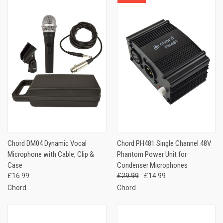
Chord DM04 Dynamic Vocal
Chord PH481 Single Channel 48V
Microphone with Cable, Clip &
Phantom Power Unit for
Case
Condenser Microphones
£16.99
£29.99
£14.99
Chord
Chord