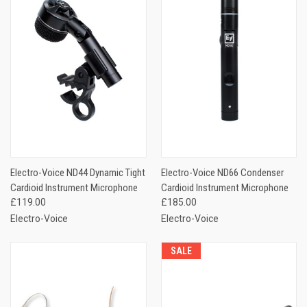
Electro-Voice ND44 Dynamic Tight
Electro-Voice ND66 Condenser
Cardioid Instrument Microphone
Cardioid Instrument Microphone
£119.00
£185.00
Electro-Voice
Electro-Voice
SALE