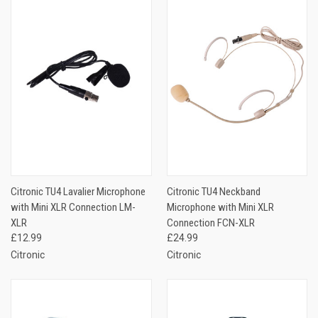
Citronic TU4 Lavalier Microphone
Citronic TU4 Neckband
with Mini XLR Connection LM-
Microphone with Mini XLR
XLR
Connection FCN-XLR
£12.99
£24.99
Citronic
Citronic