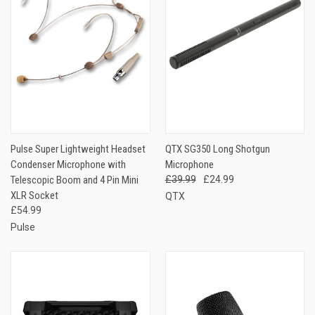
Pulse Super Lightweight Headset
QTX SG350 Long Shotgun
Condenser Microphone with
Microphone
Telescopic Boom and 4 Pin Mini
£39.99
£24.99
XLR Socket
QTX
£54.99
Pulse