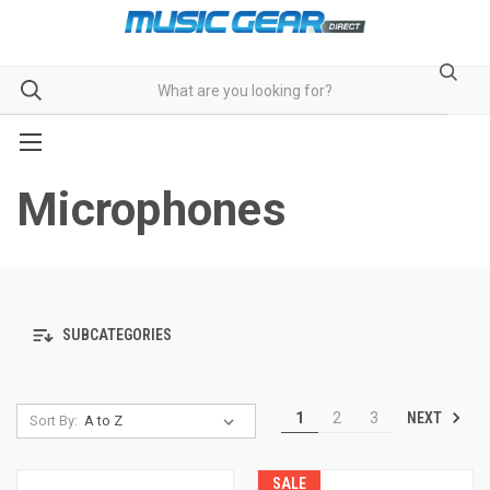
Microphones
SUBCATEGORIES
NEXT
1
2
3
Sort By:
SALE