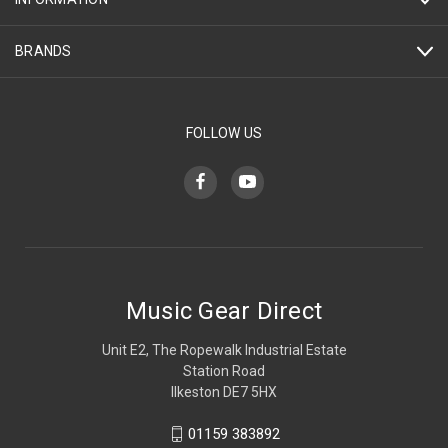
BRANDS
FOLLOW US
Music Gear Direct
Unit E2, The Ropewalk Industrial Estate
Station Road
Ilkeston DE7 5HX
01159 383892