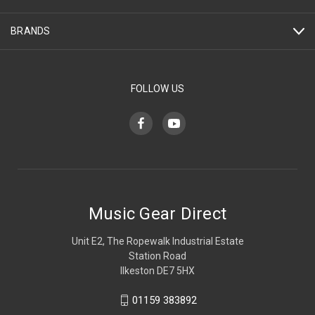
BRANDS
FOLLOW US
Music Gear Direct
Unit E2, The Ropewalk Industrial Estate
Station Road
Ilkeston DE7 5HX
01159 383892