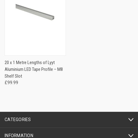
20 x 1 Metre Lengths of Lyyt
Aluminium LED Tape Profile – M8
Shelf Slot
£99.99
CATEGORIES
INFORMATION