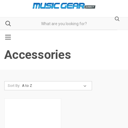
Accessories
Sort By: