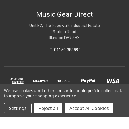
Music Gear Direct
Unit E2, The Ropewalk Industrial Estate
Station Road
Ilkeston DE7 5HX
01159 383892
We use cookies (and other similar technologies) to collect data
to improve your shopping experience.
Settings
Reject all
Accept All Cookies
© 2026 Music Gear Direct