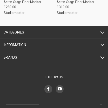
Active Stage Floor Monitor
Active Stage Floor Monitor
£289.00
£319.00
Studiomaster
Studiomaster
CATEGORIES
INFORMATION
BRANDS
FOLLOW US