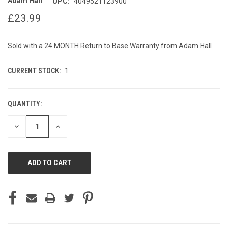
Adam Hall
UPC:
4049521123900
£23.99
Sold with a 24 MONTH Return to Base Warranty from Adam Hall
CURRENT STOCK:
1
QUANTITY:
DECREASE
INCREASE
QUANTITY
QUANTITY
OF
OF
UNDEFINED
UNDEFINED