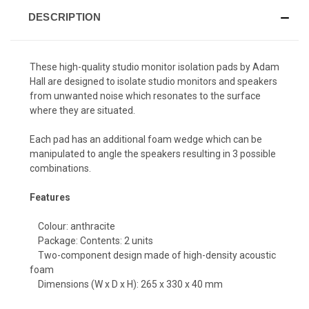
DESCRIPTION
These high-quality studio monitor isolation pads by Adam
Hall are designed to isolate studio monitors and speakers
from unwanted noise which resonates to the surface
where they are situated.
Each pad has an additional foam wedge which can be
manipulated to angle the speakers resulting in 3 possible
combinations.
Features
Colour: anthracite
Package: Contents: 2 units
Two-component design made of high-density acoustic
foam
Dimensions (W x D x H): 265 x 330 x 40 mm