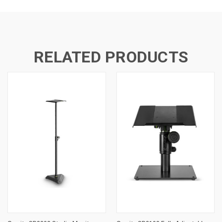
RELATED PRODUCTS