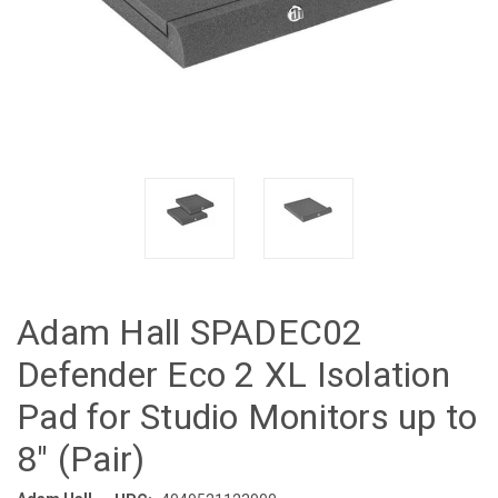
Adam Hall SPADEC02
Defender Eco 2 XL Isolation
Pad for Studio Monitors up to
8" (Pair)