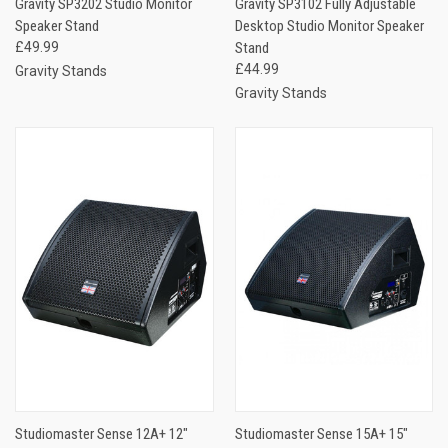
Gravity SP3202 Studio Monitor
Gravity SP3102 Fully Adjustable
Speaker Stand
Desktop Studio Monitor Speaker
£49.99
Stand
£44.99
Gravity Stands
Gravity Stands
Studiomaster Sense 12A+ 12″
Studiomaster Sense 15A+ 15″