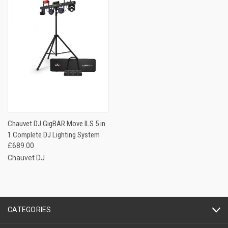
Chauvet DJ GigBAR Move ILS 5 in
1 Complete DJ Lighting System
£689.00
Chauvet DJ
CATEGORIES