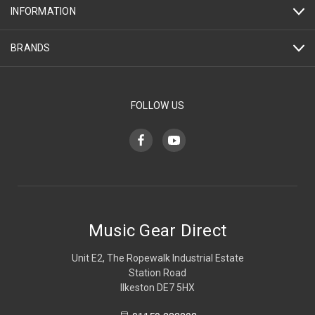
INFORMATION
BRANDS
FOLLOW US
Music Gear Direct
Unit E2, The Ropewalk Industrial Estate
Station Road
Ilkeston DE7 5HX