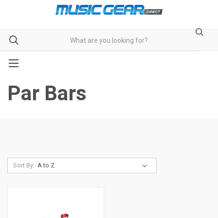
Par Bars
Sort By: