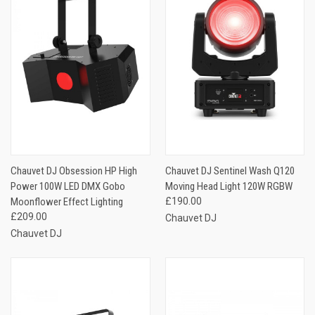
Chauvet DJ Obsession HP High
Chauvet DJ Sentinel Wash Q120
Power 100W LED DMX Gobo
Moving Head Light 120W RGBW
Moonflower Effect Lighting
£190.00
£209.00
Chauvet DJ
Chauvet DJ