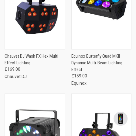
Chauvet DJ Wash FX Hex Multi
Equinox Butterfly Quad MKII
Effect Lighting
Dynamic Multi-Beam Lighting
£169.00
Effect
£159.00
Chauvet DJ
Equinox