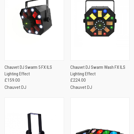
Chauvet DJ Swarm 5 FX ILS
Chauvet DJ Swarm Wash FX ILS
Lighting Effect
Lighting Effect
£159.00
£224.00
Chauvet DJ
Chauvet DJ