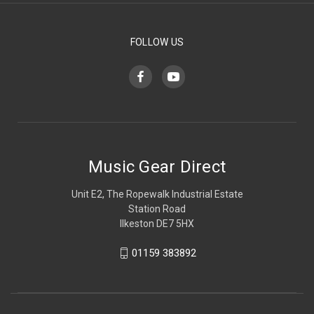
FOLLOW US
Music Gear Direct
Unit E2, The Ropewalk Industrial Estate
Station Road
Ilkeston DE7 5HX
01159 383892