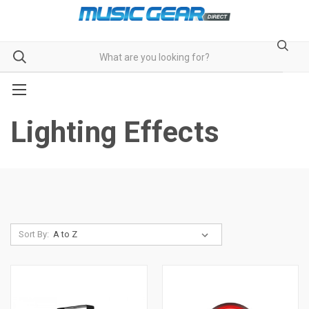
Lighting Effects
Sort By: