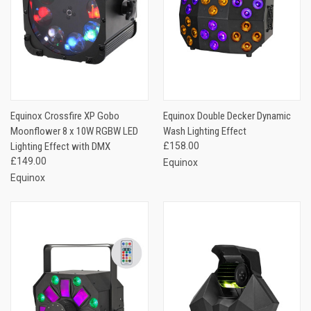
Equinox Crossfire XP Gobo
Equinox Double Decker Dynamic
Moonflower 8 x 10W RGBW LED
Wash Lighting Effect
Lighting Effect with DMX
£158.00
£149.00
Equinox
Equinox