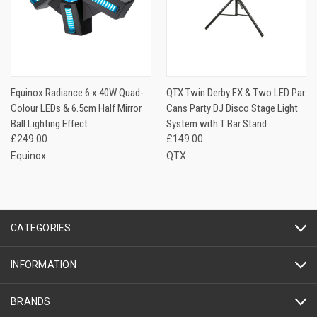
Equinox Radiance 6 x 40W Quad-
QTX Twin Derby FX & Two LED Par
Colour LEDs & 6.5cm Half Mirror
Cans Party DJ Disco Stage Light
Ball Lighting Effect
System with T Bar Stand
£249.00
£149.00
Equinox
QTX
CATEGORIES
INFORMATION
BRANDS