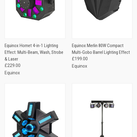
Equinox Hornet 4-in-1 Lighting
Equinox Merlin 80W Compact
Effect. Multi-Beam, Wash, Strobe
Multi-Gobo Barrel Lighting Effect
& Laser
£199.00
£229.00
Equinox
Equinox