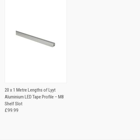
20 x 1 Metre Lengths of Lyyt
Aluminium LED Tape Profile – M8
Shelf Slot
£99.99