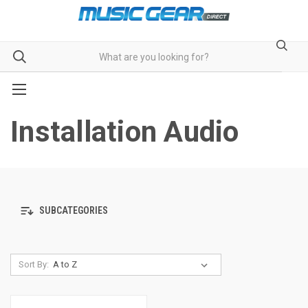
Installation Audio
SUBCATEGORIES
Sort By: